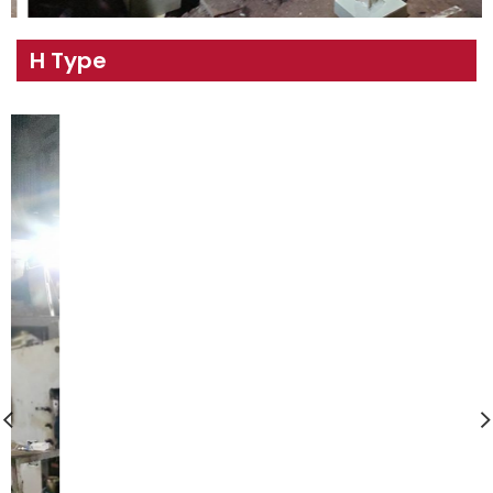
H Type