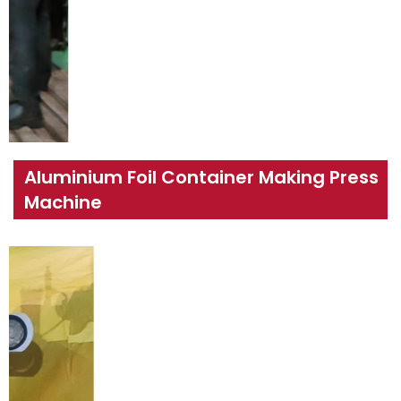
Aluminium Foil Container Making Press
Machine