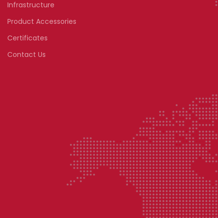
Infrastructure
Product Accessories
Certificates
Contact Us