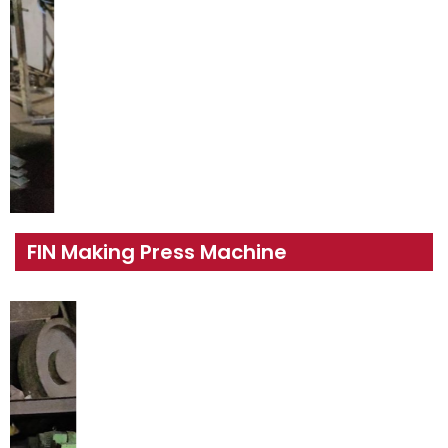
FIN Making Press Machine