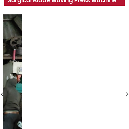
Surgical Blade Making Press Machine