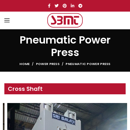
Pneumatic Power
Press
HOME
POWER PRESS
PNEUMATIC POWER PRESS
Cross Shaft