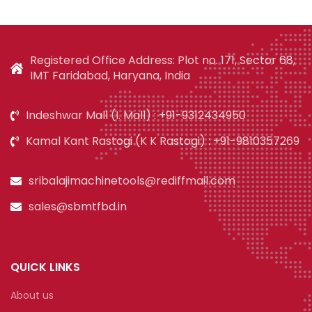
Registered Office Address: Plot no. 171, Sector 68,
IMT Faridabad, Haryana, India
Indeshwar Mall (I. Mall) : +91-9312434950
Kamal Kant Rastogi (K K Rastogi) : +91-9810357269
sribalajimachinetools@rediffmail.com
sales@sbmtfbd.in
QUICK LINKS
About us