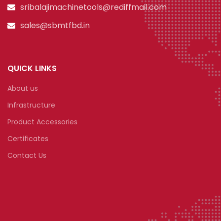
sribalajimachinetools@rediffmail.com
sales@sbmtfbd.in
QUICK LINKS
About us
Infrastructure
Product Accessories
Certificates
Contact Us