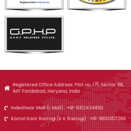
Registered Office Address: Plot no. 171, Sector 68,
IMT Faridabad, Haryana, India
Indeshwar Mall (I. Mall) : +91-9312434950
Kamal Kant Rastogi (K K Rastogi) : +91-9810357269