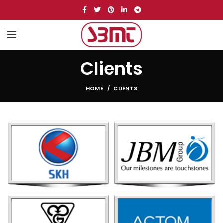
Clients
HOME
CLIENTS