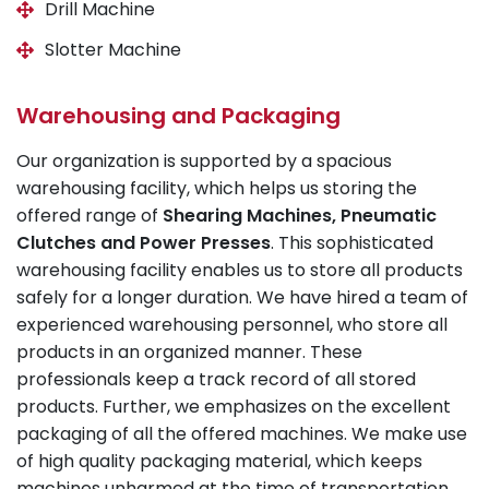
Drill Machine
Slotter Machine
Warehousing and Packaging
Our organization is supported by a spacious
warehousing facility, which helps us storing the
offered range of
Shearing Machines, Pneumatic
Clutches and Power Presses
. This sophisticated
warehousing facility enables us to store all products
safely for a longer duration. We have hired a team of
experienced warehousing personnel, who store all
products in an organized manner. These
professionals keep a track record of all stored
products. Further, we emphasizes on the excellent
packaging of all the offered machines. We make use
of high quality packaging material, which keeps
machines unharmed at the time of transportation.