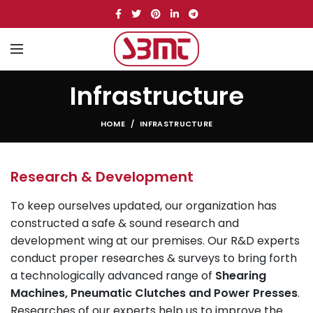
Infrastructure
HOME
INFRASTRUCTURE
Research & Development
To keep ourselves updated, our organization has
constructed a safe & sound research and
development wing at our premises. Our R&D experts
conduct proper researches & surveys to bring forth
a technologically advanced range of
Shearing
Machines, Pneumatic Clutches and Power Presses
.
Researches of our experts help us to improve the