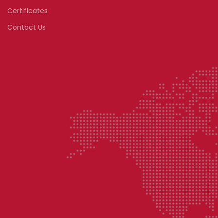
Certificates
Contact Us