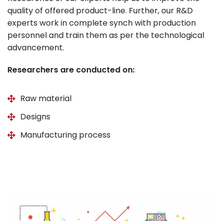
quality of offered product-line. Further, our R&D
experts work in complete synch with production
personnel and train them as per the technological
advancement.
Researchers are conducted on:
Raw material
Designs
Manufacturing process