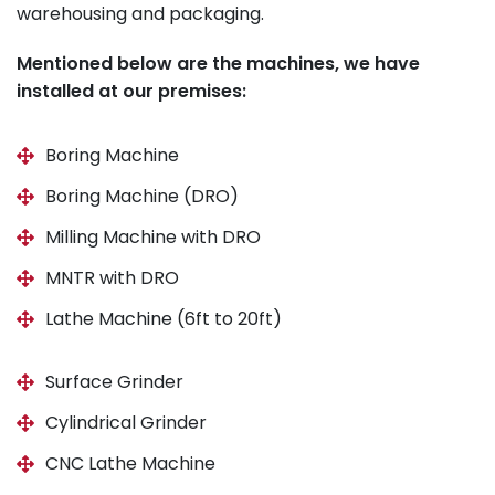
warehousing and packaging.
Mentioned below are the machines, we have
installed at our premises:
Boring Machine
Boring Machine (DRO)
Milling Machine with DRO
MNTR with DRO
Lathe Machine (6ft to 20ft)
Surface Grinder
Cylindrical Grinder
CNC Lathe Machine