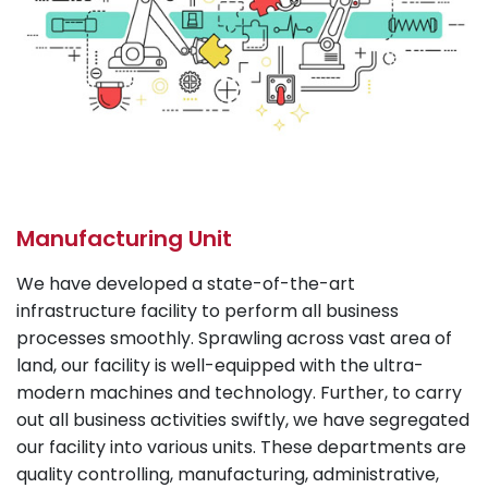
Manufacturing Unit
We have developed a state-of-the-art
infrastructure facility to perform all business
processes smoothly. Sprawling across vast area of
land, our facility is well-equipped with the ultra-
modern machines and technology. Further, to carry
out all business activities swiftly, we have segregated
our facility into various units. These departments are
quality controlling, manufacturing, administrative,