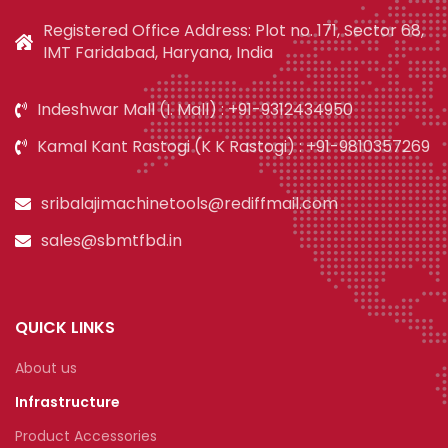
Registered Office Address: Plot no. 171, Sector 68,
IMT Faridabad, Haryana, India
Indeshwar Mall (I. Mall) : +91-9312434950
Kamal Kant Rastogi (K K Rastogi) : +91-9810357269
sribalajimachinetools@rediffmail.com
sales@sbmtfbd.in
QUICK LINKS
About us
Infrastructure
Product Accessories