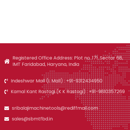
Registered Office Address: Plot no. 171, Sector 68,
IMT Faridabad, Haryana, India
Indeshwar Mall (I. Mall) : +91-9312434950
Kamal Kant Rastogi (K K Rastogi) : +91-9810357269
sribalajimachinetools@rediffmail.com
sales@sbmtfbd.in