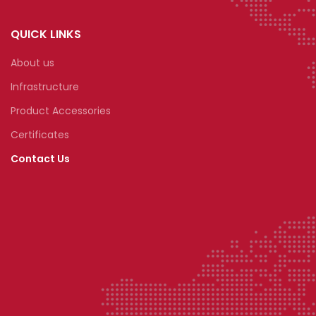
QUICK LINKS
About us
Infrastructure
Product Accessories
Certificates
Contact Us