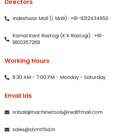
Directors
Indeshwar Mall (I. Mall) : +91-9312434950
Kamal Kant Rastogi (K K Rastogi) : +91-
9810357269
Working Hours
8:30 AM - 7:00 PM - Monday - Saturday
Email Ids
sribalajimachinetools@rediffmail.com
sales@sbmtfbd.in