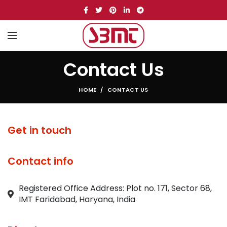
Contact Us
HOME
CONTACT US
Get in touch
Contact info
Registered Office Address: Plot no. 171, Sector 68,
IMT Faridabad, Haryana, India